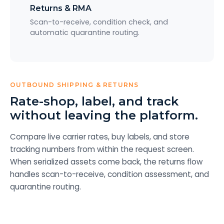
Returns & RMA
Scan-to-receive, condition check, and
automatic quarantine routing.
OUTBOUND SHIPPING & RETURNS
Rate-shop, label, and track
without leaving the platform.
Compare live carrier rates, buy labels, and store
tracking numbers from within the request screen.
When serialized assets come back, the returns flow
handles scan-to-receive, condition assessment, and
quarantine routing.