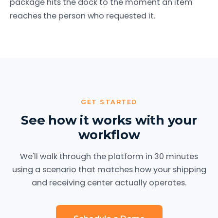
package hits the dock to the moment an item
reaches the person who requested it.
GET STARTED
See how it works with your
workflow
We'll walk through the platform in 30 minutes
using a scenario that matches how your shipping
and receiving center actually operates.