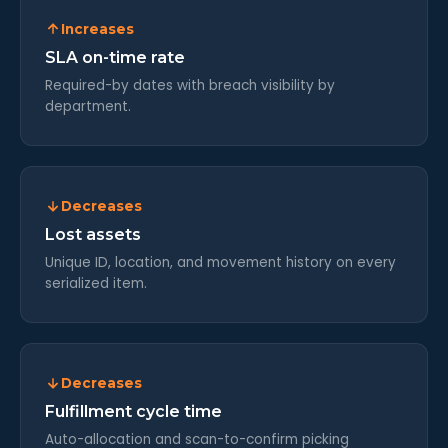
Increases
SLA on-time rate
Required-by dates with breach visibility by
department.
Decreases
Lost assets
Unique ID, location, and movement history on every
serialized item.
Decreases
Fulfillment cycle time
Auto-allocation and scan-to-confirm picking