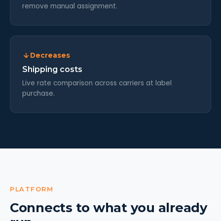
remove manual assignment.
Decreases
Shipping costs
Live rate comparison across carriers at label
purchase.
PLATFORM
Connects to what you already