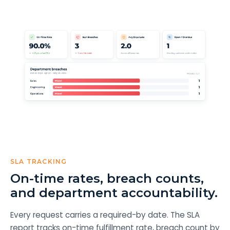
SLA TRACKING
On-time rates, breach counts,
and department accountability.
Every request carries a required-by date. The SLA
report tracks on-time fulfillment rate, breach count by