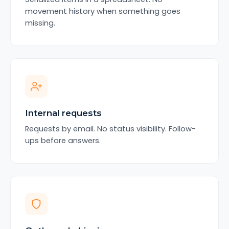
movement history when something goes
missing.
Internal requests
Requests by email. No status visibility. Follow-
ups before answers.