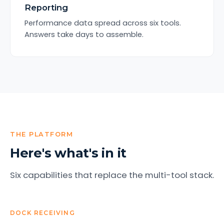
Reporting
Performance data spread across six tools.
Answers take days to assemble.
THE PLATFORM
Here's what's in it
Six capabilities that replace the multi-tool stack.
DOCK RECEIVING