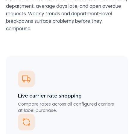
department, average days late, and open overdue
requests. Weekly trends and department-level
breakdowns surface problems before they
compound.
Live carrier rate shopping
Compare rates across all configured carriers
at label purchase.