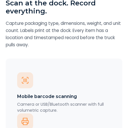
Scan at the dock. Record
everything.
Capture packaging type, dimensions, weight, and unit
count. Labels print at the dock. Every item has a
location and timestamped record before the truck
pulls away.
Mobile barcode scanning
Camera or USB/Bluetooth scanner with full
volumetric capture.