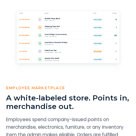
EMPLOYEE MARKETPLACE
A white-labeled store. Points in,
merchandise out.
Employees spend company-issued points on
merchandise, electronics, furniture, or any inventory
item the admin makes eligible. Orders are fulfilled