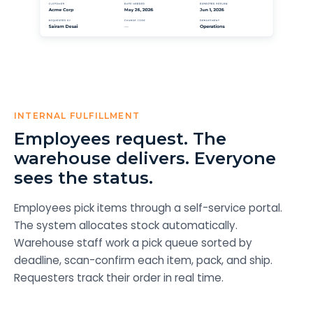
INTERNAL FULFILLMENT
Employees request. The
warehouse delivers. Everyone
sees the status.
Employees pick items through a self-service portal.
The system allocates stock automatically.
Warehouse staff work a pick queue sorted by
deadline, scan-confirm each item, pack, and ship.
Requesters track their order in real time.