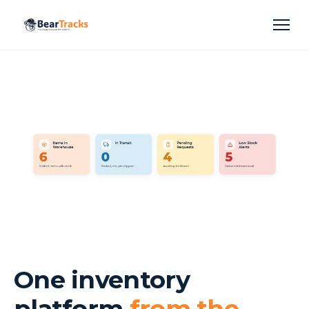
One inventory
platform
from the