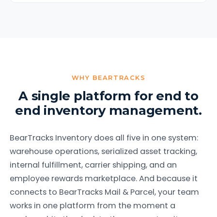
WHY BEARTRACKS
A single platform for end to
end inventory management.
BearTracks Inventory does all five in one system:
warehouse operations, serialized asset tracking,
internal fulfillment, carrier shipping, and an
employee rewards marketplace. And because it
connects to BearTracks Mail & Parcel, your team
works in one platform from the moment a