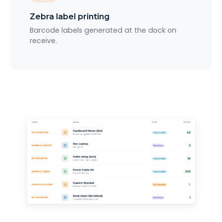
Zebra label printing
Barcode labels generated at the dock on
receive.