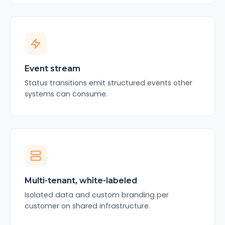
Event stream
Status transitions emit structured events other
systems can consume.
Multi-tenant, white-labeled
Isolated data and custom branding per
customer on shared infrastructure.