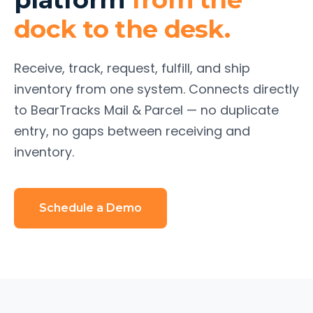
dock to the desk.
Receive, track, request, fulfill, and ship
inventory from one system. Connects directly
to BearTracks Mail & Parcel — no duplicate
entry, no gaps between receiving and
inventory.
Schedule a Demo