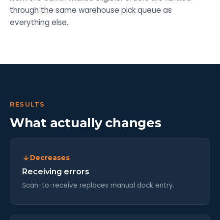
through the same warehouse pick queue as
everything else.
RESULTS
What actually changes
Decreases
Receiving errors
Scan-to-receive replaces manual dock entry.