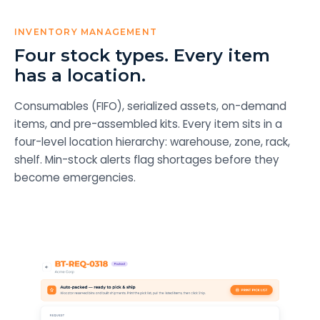
INVENTORY MANAGEMENT
Four stock types. Every item
has a location.
Consumables (FIFO), serialized assets, on-demand
items, and pre-assembled kits. Every item sits in a
four-level location hierarchy: warehouse, zone, rack,
shelf. Min-stock alerts flag shortages before they
become emergencies.