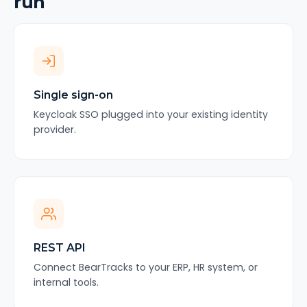
run
Single sign-on
Keycloak SSO plugged into your existing identity
provider.
REST API
Connect BearTracks to your ERP, HR system, or
internal tools.