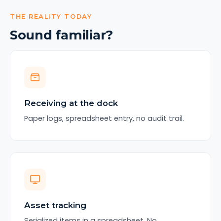
THE REALITY TODAY
Sound familiar?
Receiving at the dock
Paper logs, spreadsheet entry, no audit trail.
Asset tracking
Serialized items in a spreadsheet. No