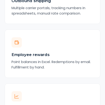
Outbound shipping
Multiple carrier portals, tracking numbers in
spreadsheets, manual rate comparison.
Employee rewards
Point balances in Excel. Redemptions by email.
Fulfillment by hand.