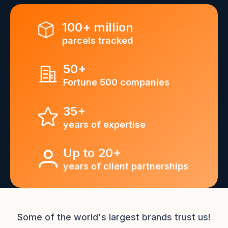
100+ million
parcels tracked
50+
Fortune 500 companies
35+
years of expertise
Up to 20+
years of client partnerships
Some of the world's largest brands trust us!