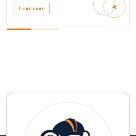
Learn more