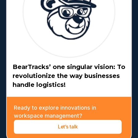
BearTracks’ one singular vision: To
revolutionize the way businesses
handle logistics!
Ready to explore innovations in
workspace management?
Let’s talk