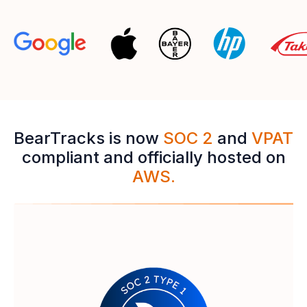
BearTracks is now
SOC 2
and
VPAT
compliant and officially hosted on
AWS.