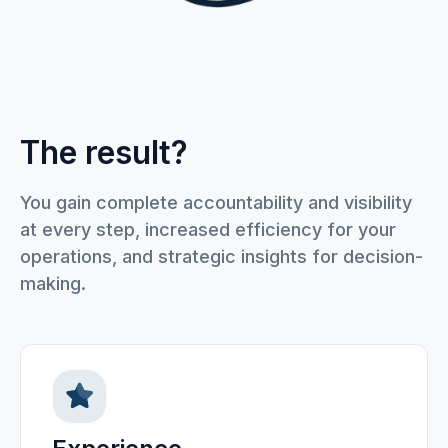
The result?
You gain complete accountability and visibility
at every step, increased efficiency for your
operations, and strategic insights for decision-
making.