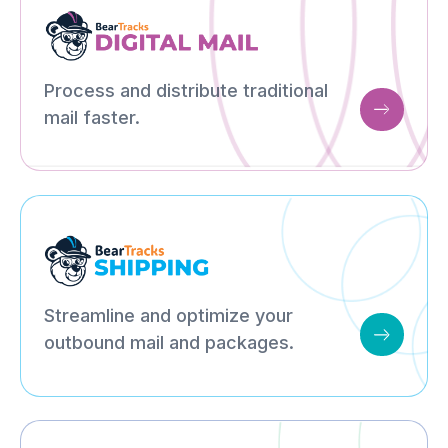
Process and distribute traditional
mail faster.
Streamline and optimize your
outbound mail and packages.