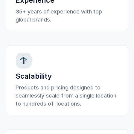
Experience
35+ years of experience with top
global brands.
Scalability
Products and pricing designed to
seamlessly scale from a single location
to hundreds of locations.