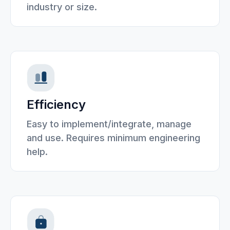
industry or size.
Efficiency
Easy to implement/integrate, manage
and use. Requires minimum engineering
help.