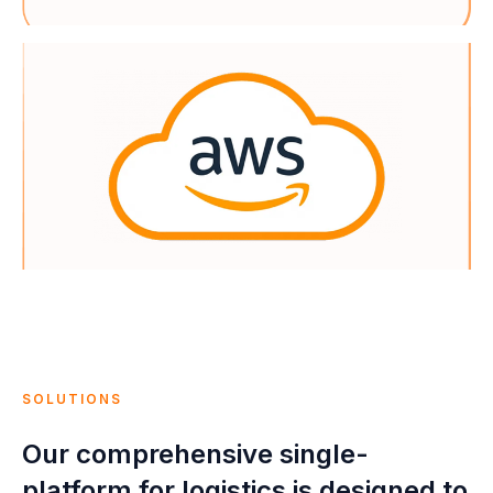
SOLUTIONS
Our comprehensive single-
platform for logistics is designed to