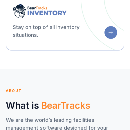
Stay on top of all inventory
situations.
ABOUT
What is
BearTracks
We are the world’s leading facilities
management software designed for your