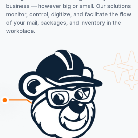
business — however big or small. Our solutions
monitor, control, digitize, and facilitate the flow
of your mail, packages, and inventory in the
workplace.