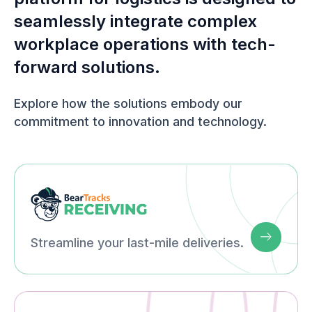
seamlessly integrate complex
workplace operations with tech-
forward solutions.
Explore how the solutions embody our
commitment to innovation and technology.
Streamline your last-mile deliveries.