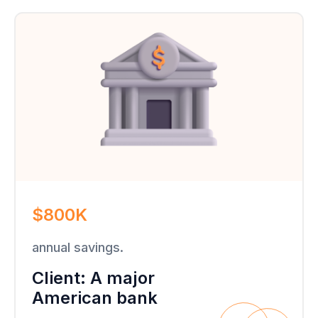
$800K
annual savings.
Client: A major
American bank