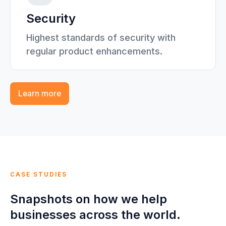
Security
Highest standards of security with
regular product enhancements.
Learn more
CASE STUDIES
Snapshots on how we help
businesses across the world.