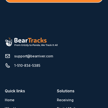
support@bearriver.com
1-510-834-5385
Quick links
Solutions
Home
Receiving