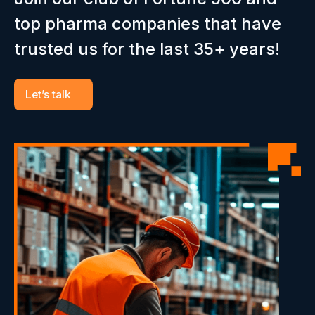
top pharma companies that have
trusted us for the last 35+ years!
Let’s talk