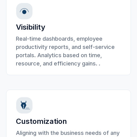
Visibility
Real-time dashboards, employee
productivity reports, and self-service
portals. Analytics based on time,
resource, and efficiency gains. .
Customization
Aligning with the business needs of any