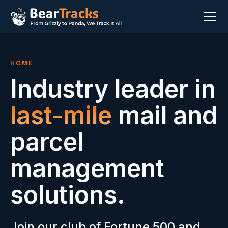
HOME
Industry leader in
last-mile
mail and
parcel
management
solutions.
Join our club of Fortune 500 and