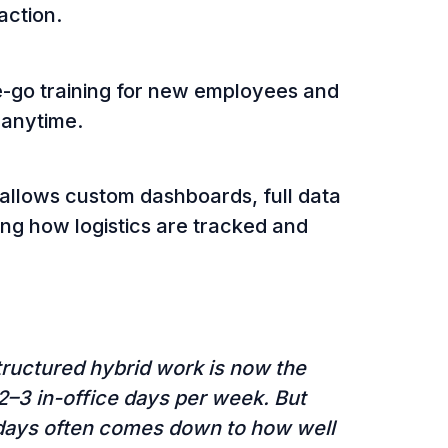
action.
he-go training for new employees and
 anytime.
allows custom dashboards, full data
ping how logistics are tracked and
structured hybrid work is now the
–3 in-office days per week. But
days often comes down to how well