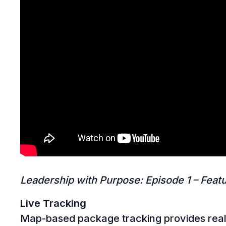
Leadership with Purpose: Episode 1 – Featu
Live Tracking
Map-based package tracking provides real-ti