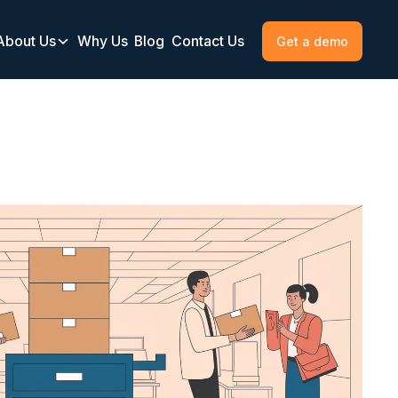
About Us
Why Us
Blog
Contact Us
Get a demo