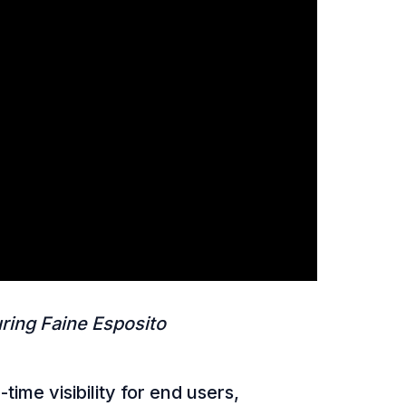
ring Faine Esposito
me visibility for end users,