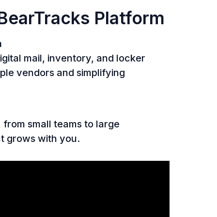
 BearTracks Platform
m
gital mail, inventory, and locker
ple vendors and simplifying
, from small teams to large
at grows with you.