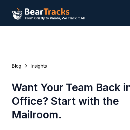
Blog
Insights
Want Your Team Back in
Office? Start with the
Mailroom.