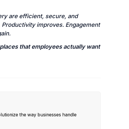
y are efficient, secure, and
s. Productivity improves. Engagement
gain.
kplaces that employees actually want
olutionize the way businesses handle