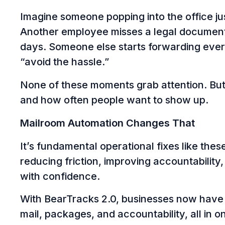
Imagine someone popping into the office jus
Another employee misses a legal document 
days. Someone else starts forwarding ever
“avoid the hassle.”
None of these moments grab attention. But c
and how often people want to show up.
Mailroom Automation Changes That
It’s fundamental operational fixes like these
reducing friction, improving accountability
with confidence.
With BearTracks 2.0, businesses now hav
mail, packages, and accountability, all in 