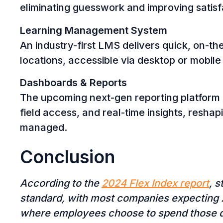
eliminating guesswork and improving satisf
Learning Management System
An industry-first LMS delivers quick, on-t
locations, accessible via desktop or mobile
Dashboards & Reports
The upcoming next-gen reporting platform 
field access, and real-time insights, resha
managed.
Conclusion
According to the
2024 Flex Index report
, 
standard, with most companies expecting 2
where employees choose to spend those 