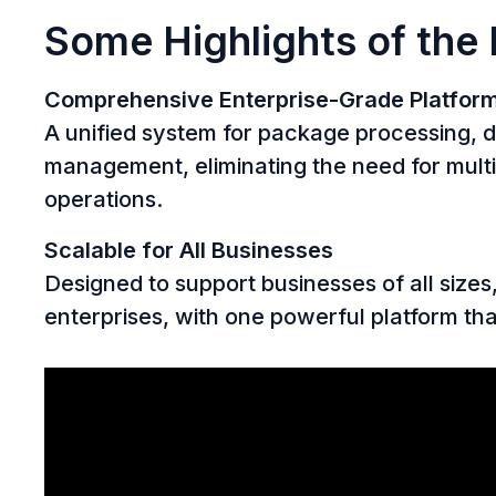
Some Highlights of the
Comprehensive Enterprise-Grade Platfor
A unified system for package processing, di
management, eliminating the need for multi
operations.
Scalable for All Businesses
Designed to support businesses of all sizes
enterprises, with one powerful platform th