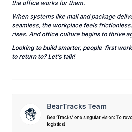
the office works for them.
When systems like mail and package deliver
seamless, the workplace feels frictionles
rises. And office culture begins to thrive a
Looking to build smarter, people-first wor
to return to? Let’s talk!
BearTracks Team
BearTracks’ one singular vision: To rev
logistics!