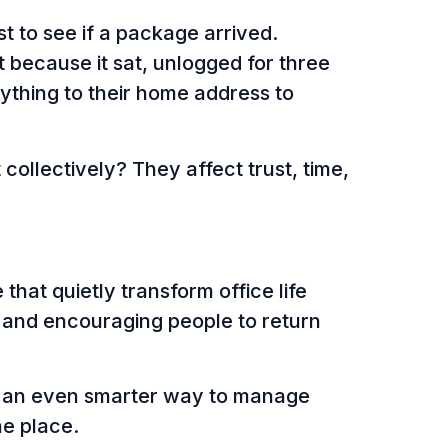
t to see if a package arrived.
because it sat, unlogged for three
ything to their home address to
ollectively? They affect trust, time,
 that quietly transform office life
, and encouraging people to return
e an even smarter way to manage
one place.