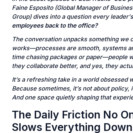
Faine Esposito (Global Manager of Busine
Group) dives into a question every leader'
employees back to the office?
The conversation unpacks something we of
works—processes are smooth, systems are
time chasing packages or paper—people w
they collaborate better, and yes, they actual
It’s a refreshing take in a world obsessed 
Because sometimes, it’s not about policy, 
And one space quietly shaping that experi
The Daily Friction No On
Slows Everything Down