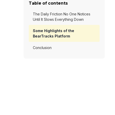
Table of contents
The Daily Friction No One Notices
Until It Slows Everything Down
Some Highlights of the
BearTracks Platform
Conclusion