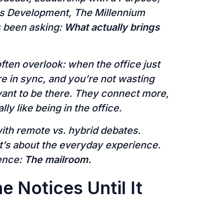
ss Development, The Millennium
s been asking:
What actually brings
ten overlook: when the office just
 in sync, and you’re not wasting
ant to be there. They connect more,
ly like being in the office.
with remote vs. hybrid debates.
it’s about the everyday experience.
ence:
The mailroom.
e Notices Until It