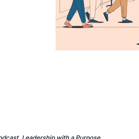
odcast, Leadership with a Purpose,