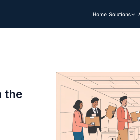
Home
Solutions
 the