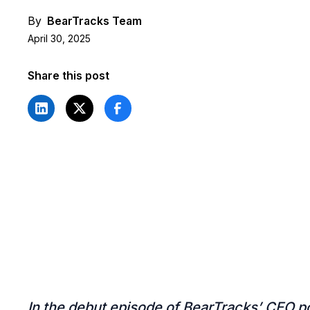
By
BearTracks Team
April 30, 2025
Share this post
In the debut episode of BearTracks’ CEO p