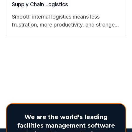
Supply Chain Logistics
Smooth internal logistics means less
frustration, more productivity, and stronger
business outcomes. Discover how
BearTracks makes it possible. Learn more
here.
We are the world’s leading
facilities management software