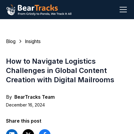
Blog
Insights
How to Navigate Logistics
Challenges in Global Content
Creation with Digital Mailrooms
By
BearTracks Team
December 16, 2024
Share this post