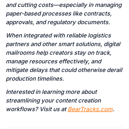
and cutting costs—especially in managing
paper-based processes like contracts,
approvals, and regulatory documents.
When integrated with reliable logistics
partners and other smart solutions, digital
mailrooms help creators stay on track,
manage resources effectively, and
mitigate delays that could otherwise derail
production timelines.
Interested in learning more about
streamlining your content creation
workflows? Visit us at
BearTracks.com
.