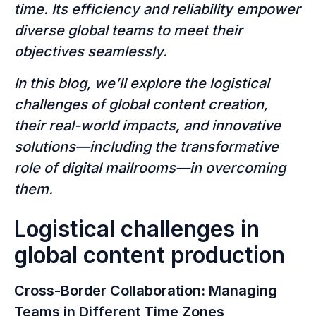
time. Its efficiency and reliability empower
diverse global teams to meet their
objectives seamlessly.
In this blog, we’ll explore the logistical
challenges of global content creation,
their real-world impacts, and innovative
solutions—including the transformative
role of digital mailrooms—in overcoming
them.
Logistical challenges in
global content production
Cross-Border Collaboration: Managing
Teams in Different Time Zones