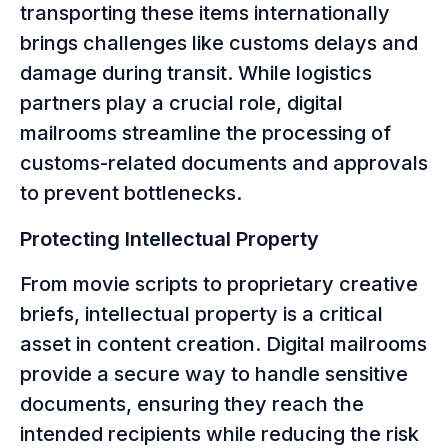
transporting these items internationally
brings challenges like customs delays and
damage during transit. While logistics
partners play a crucial role, digital
mailrooms streamline the processing of
customs-related documents and approvals
to prevent bottlenecks.
Protecting Intellectual Property
From movie scripts to proprietary creative
briefs, intellectual property is a critical
asset in content creation. Digital mailrooms
provide a secure way to handle sensitive
documents, ensuring they reach the
intended recipients while reducing the risk