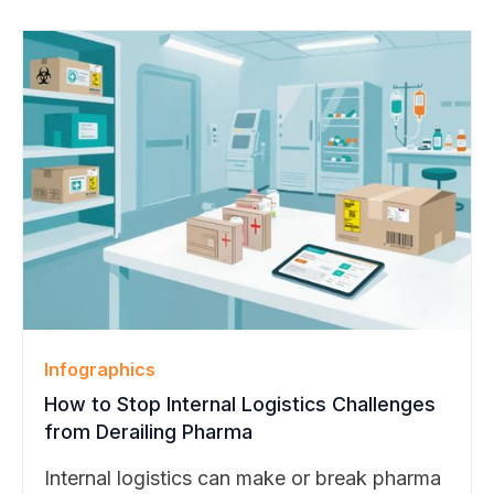
Tom helped shape BearTracks through
decades of hands-on enterprise operations
experience. His guidance will support
BearTracks’ continued growth across higher
education, pharmaceutical, and technology
markets.
Infographics
How to Stop Internal Logistics Challenges
from Derailing Pharma
Internal logistics can make or break pharma