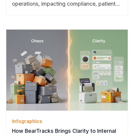
operations, impacting compliance, patient
safety, and trial success. Explore our latest
blog to see how smart package
management transforms challenges into
strengths.
Infographics
How BearTracks Brings Clarity to Internal