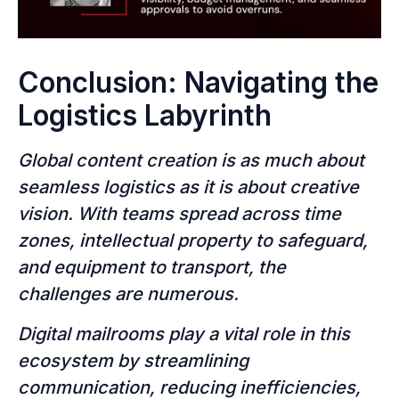
Conclusion: Navigating the
Logistics Labyrinth
Global content creation is as much about
seamless logistics as it is about creative
vision. With teams spread across time
zones, intellectual property to safeguard,
and equipment to transport, the
challenges are numerous.
Digital mailrooms play a vital role in this
ecosystem by streamlining
communication, reducing inefficiencies,