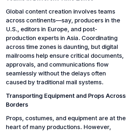
Global content creation involves teams
across continents—say, producers in the
U.S., editors in Europe, and post-
production experts in Asia. Coordinating
across time zones is daunting, but digital
mailrooms help ensure critical documents,
approvals, and communications flow
seamlessly without the delays often
caused by traditional mail systems.
Transporting Equipment and Props Across
Borders
Props, costumes, and equipment are at the
heart of many productions. However,