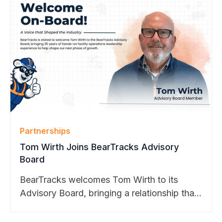
Partnerships
Tom Wirth Joins BearTracks Advisory
Board
BearTracks welcomes Tom Wirth to its
Advisory Board, bringing a relationship that
dates back to the company’s founding.
From Apple to Cisco, Google, and Meta,