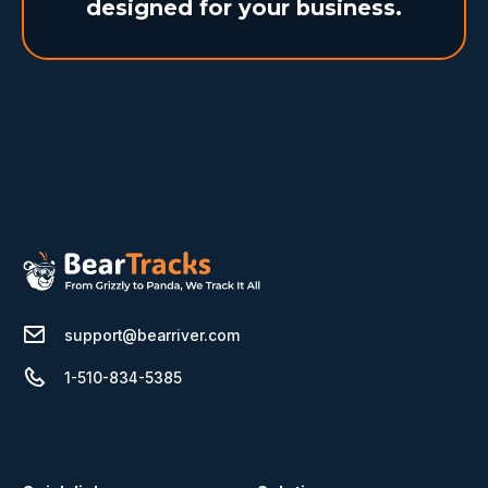
designed for your business.
support@bearriver.com
1-510-834-5385