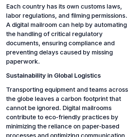
Each country has its own customs laws,
labor regulations, and filming permissions.
A digital mailroom can help by automating
the handling of critical regulatory
documents, ensuring compliance and
preventing delays caused by missing
paperwork.
Sustainability in Global Logistics
Transporting equipment and teams across
the globe leaves a carbon footprint that
cannot be ignored. Digital mailrooms
contribute to eco-friendly practices by
minimizing the reliance on paper-based
processes and optimizing communication