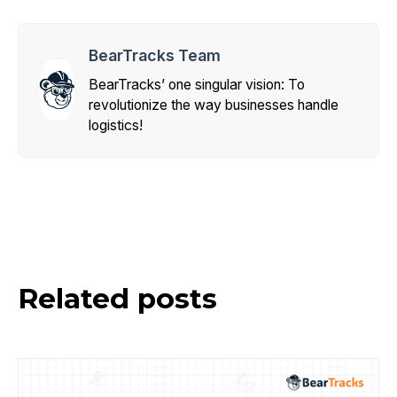
BearTracks Team
BearTracks’ one singular vision: To
revolutionize the way businesses handle
logistics!
Related posts