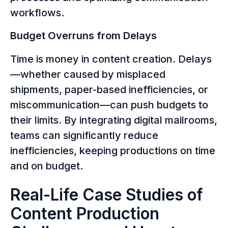
workflows.
Budget Overruns from Delays
Time is money in content creation. Delays
—whether caused by misplaced
shipments, paper-based inefficiencies, or
miscommunication—can push budgets to
their limits. By integrating digital mailrooms,
teams can significantly reduce
inefficiencies, keeping productions on time
and on budget.
Real-Life Case Studies of
Content Production