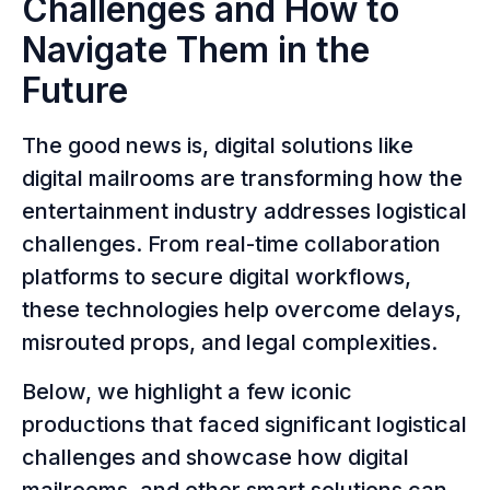
Challenges and How to
Navigate Them in the
Future
The good news is, digital solutions like
digital mailrooms are transforming how the
entertainment industry addresses logistical
challenges. From real-time collaboration
platforms to secure digital workflows,
these technologies help overcome delays,
misrouted props, and legal complexities.
Below, we highlight a few iconic
productions that faced significant logistical
challenges and showcase how digital