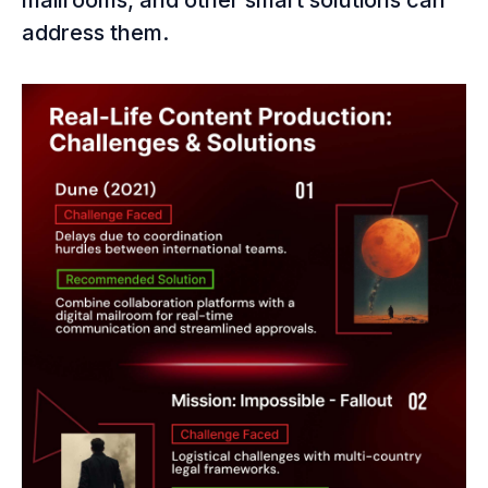
mailrooms, and other smart solutions can
address them.