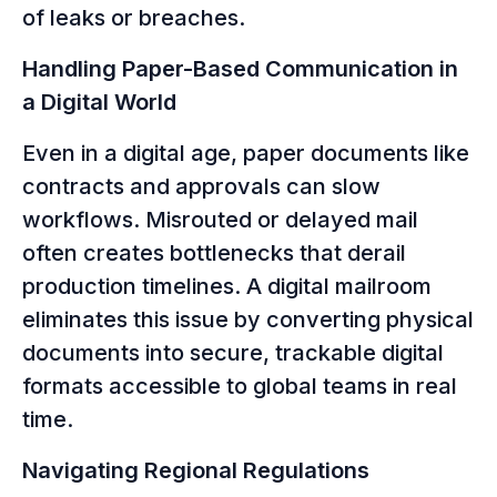
of leaks or breaches.
Handling Paper-Based Communication in
a Digital World
Even in a digital age, paper documents like
contracts and approvals can slow
workflows. Misrouted or delayed mail
often creates bottlenecks that derail
production timelines. A digital mailroom
eliminates this issue by converting physical
documents into secure, trackable digital
formats accessible to global teams in real
time.
Navigating Regional Regulations