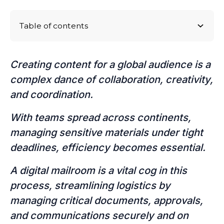
Table of contents
Logistical challenges in global content production
Real-Life Case Studies of Content Production
Conclusion: Navigating the Logistics Labyrinth
Challenges and How to Navigate Them in the
Creating content for a global audience is a
Future
complex dance of collaboration, creativity,
and coordination.
With teams spread across continents,
managing sensitive materials under tight
deadlines, efficiency becomes essential.
A digital mailroom is a vital cog in this
process, streamlining logistics by
managing critical documents, approvals,
and communications securely and on