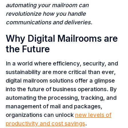
automating your mailroom can
revolutionize how you handle
communications and deliveries.
Why Digital Mailrooms are
the Future
In a world where efficiency, security, and
sustainability are more critical than ever,
digital mailroom solutions offer a glimpse
into the future of business operations. By
automating the processing, tracking, and
management of mail and packages,
organizations can unlock
new levels of
productivity and cost savings
.