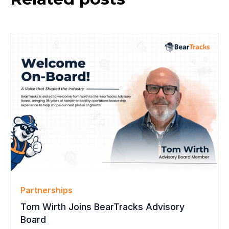
Partnerships
Tom Wirth Joins BearTracks Advisory
Board