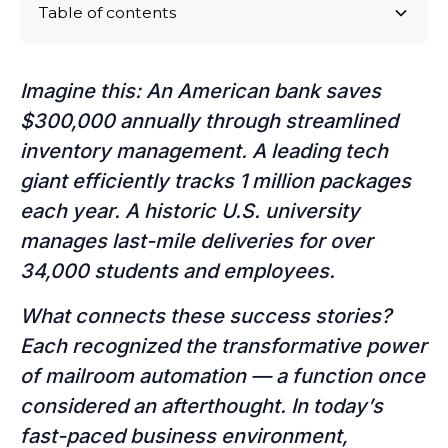
Table of contents
Why Digital Mailrooms are the Future
Why BearTracks?
Imagine this: An American bank saves
$300,000 annually through streamlined
inventory management. A leading tech
giant efficiently tracks 1 million packages
each year. A historic U.S. university
manages last-mile deliveries for over
34,000 students and employees.
What connects these success stories?
Each recognized the transformative power
of mailroom automation — a function once
considered an afterthought. In today’s
fast-paced business environment,