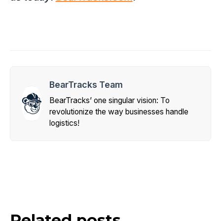
BearTracks Team
BearTracks’ one singular vision: To
revolutionize the way businesses handle
logistics!
Related posts