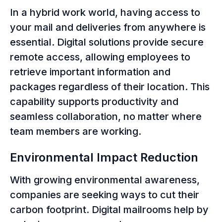
In a hybrid work world, having access to
your mail and deliveries from anywhere is
essential. Digital solutions provide secure
remote access, allowing employees to
retrieve important information and
packages regardless of their location. This
capability supports productivity and
seamless collaboration, no matter where
team members are working.
Environmental Impact Reduction
With growing environmental awareness,
companies are seeking ways to cut their
carbon footprint. Digital mailrooms help by