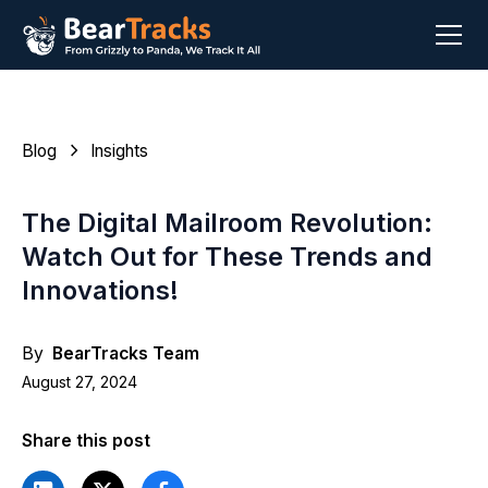
Blog
Insights
The Digital Mailroom Revolution:
Watch Out for These Trends and
Innovations!
By
BearTracks Team
August 27, 2024
Share this post