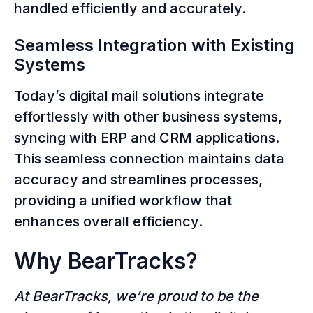
handled efficiently and accurately.
Seamless Integration with Existing
Systems
Today’s digital mail solutions integrate
effortlessly with other business systems,
syncing with ERP and CRM applications.
This seamless connection maintains data
accuracy and streamlines processes,
providing a unified workflow that
enhances overall efficiency.
Why BearTracks?
At BearTracks, we’re proud to be the