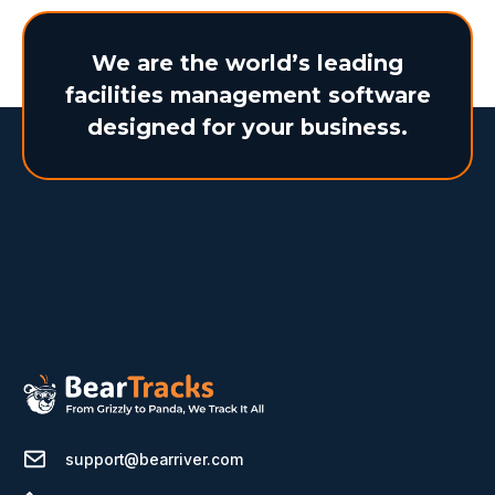
We are the world’s leading
facilities management software
designed for your business.
support@bearriver.com