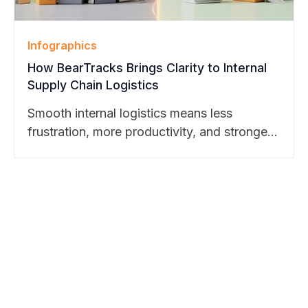
Infographics
How BearTracks Brings Clarity to Internal
Supply Chain Logistics
Smooth internal logistics means less
frustration, more productivity, and stronger
business outcomes. Discover how
BearTracks makes it possible. Learn more
here.