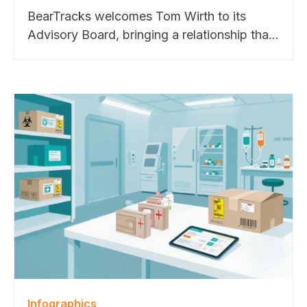
BearTracks welcomes Tom Wirth to its
Advisory Board, bringing a relationship that
dates back to the company’s founding.
From Apple to Cisco, Google, and Meta,
Tom helped shape BearTracks through
decades of hands-on enterprise operations
experience. His guidance will support
BearTracks’ continued growth across higher
education, pharmaceutical, and technology
markets.
Infographics