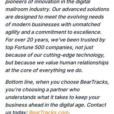
pioneers of innovation in the digital
mailroom industry. Our advanced solutions
are designed to meet the evolving needs
of modern businesses with unmatched
agility and a commitment to excellence.
For over 20 years, we’ve been trusted by
top Fortune 500 companies, not just
because of our cutting-edge technology,
but because we value human relationships
at the core of everything we do.
Bottom line, when you choose BearTracks,
you’re choosing a partner who
understands what it takes to keep your
business ahead in the digital age. Contact
us today:
BearTracks.com
.