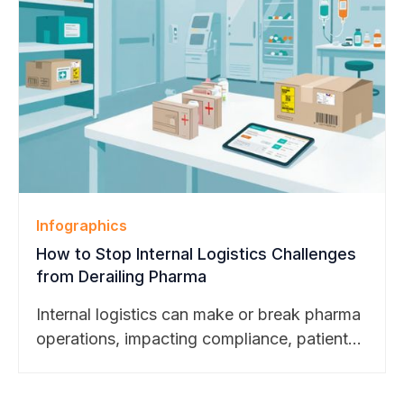
BearTracks’ continued growth across higher
education, pharmaceutical, and technology
markets.
Infographics
How to Stop Internal Logistics Challenges
from Derailing Pharma
Internal logistics can make or break pharma
operations, impacting compliance, patient
safety, and trial success. Explore our latest
blog to see how smart package