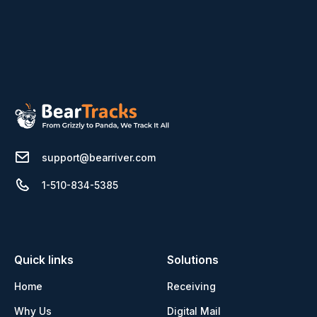
support@bearriver.com
1-510-834-5385
Quick links
Solutions
Home
Receiving
Why Us
Digital Mail