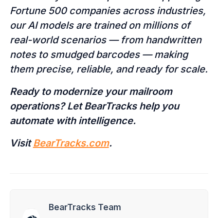
Fortune 500 companies across industries,
our AI models are trained on millions of
real-world scenarios — from handwritten
notes to smudged barcodes — making
them precise, reliable, and ready for scale.
Ready to modernize your mailroom
operations? Let BearTracks help you
automate with intelligence.
Visit
BearTracks.com
.
BearTracks Team