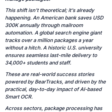
This shift isn’t theoretical; it’s already
happening. An American bank saves USD
300K annually through mailroom
automation. A global search engine giant
tracks over a million packages a year
without a hitch. A historic U.S. university
ensures seamless last-mile delivery to
34,000+ students and staff.
These are real-world success stories
powered by BearTracks, and driven by the
practical, day-to-day impact of AI-based
Smart OCR.
Across sectors, package processing has