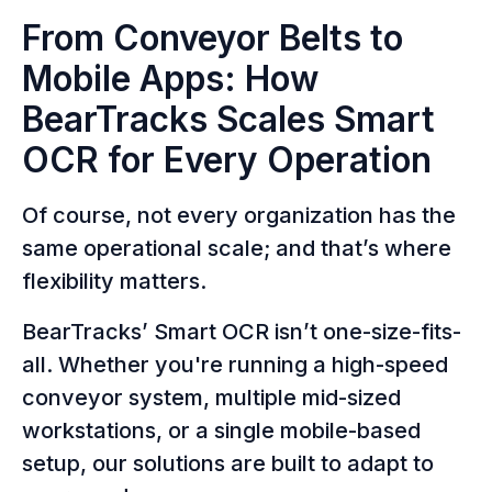
From Conveyor Belts to
Mobile Apps: How
BearTracks Scales Smart
OCR for Every Operation
Of course, not every organization has the
same operational scale; and that’s where
flexibility matters.
BearTracks’ Smart OCR isn’t one-size-fits-
all. Whether you're running a high-speed
conveyor system, multiple mid-sized
workstations, or a single mobile-based
setup, our solutions are built to adapt to