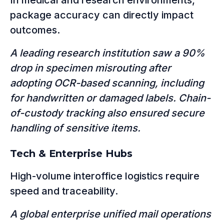
In medical and research environments,
package accuracy can directly impact
outcomes.
A leading research institution saw a 90%
drop in specimen misrouting after
adopting OCR-based scanning, including
for handwritten or damaged labels. Chain-
of-custody tracking also ensured secure
handling of sensitive items.
Tech & Enterprise Hubs
High-volume interoffice logistics require
speed and traceability.
A global enterprise unified mail operations