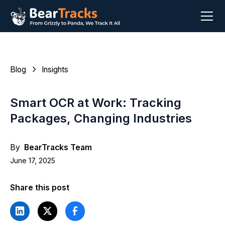
Blog
Insights
Smart OCR at Work: Tracking
Packages, Changing Industries
By
BearTracks Team
June 17, 2025
Share this post