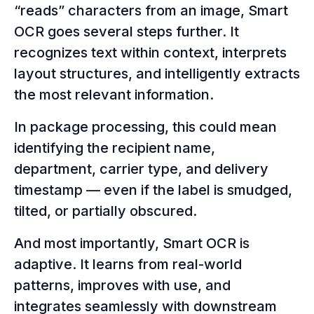
“reads” characters from an image, Smart
OCR goes several steps further. It
recognizes text within context, interprets
layout structures, and intelligently extracts
the most relevant information.
In package processing, this could mean
identifying the recipient name,
department, carrier type, and delivery
timestamp — even if the label is smudged,
tilted, or partially obscured.
And most importantly, Smart OCR is
adaptive. It learns from real-world
patterns, improves with use, and
integrates seamlessly with downstream