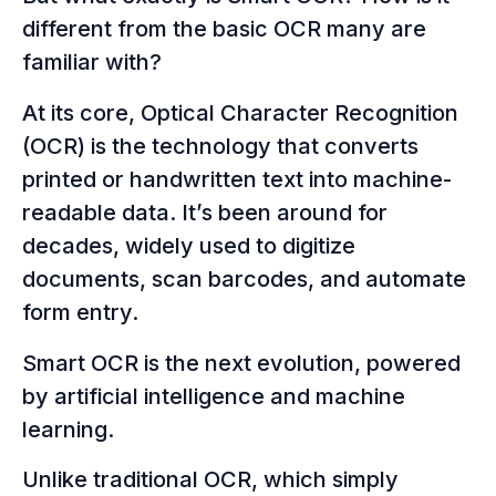
different from the basic OCR many are
familiar with?
At its core, Optical Character Recognition
(OCR) is the technology that converts
printed or handwritten text into machine-
readable data. It’s been around for
decades, widely used to digitize
documents, scan barcodes, and automate
form entry.
Smart OCR is the next evolution, powered
by artificial intelligence and machine
learning.
Unlike traditional OCR, which simply