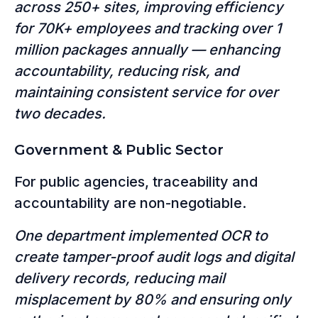
across 250+ sites, improving efficiency
for 70K+ employees and tracking over 1
million packages annually — enhancing
accountability, reducing risk, and
maintaining consistent service for over
two decades.
Government & Public Sector
For public agencies, traceability and
accountability are non-negotiable.
One department implemented OCR to
create tamper-proof audit logs and digital
delivery records, reducing mail
misplacement by 80% and ensuring only