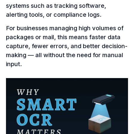
systems such as tracking software,
alerting tools, or compliance logs.
For businesses managing high volumes of
packages or mail, this means faster data
capture, fewer errors, and better decision-
making — all without the need for manual
input.