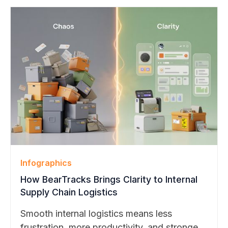
management transforms challenges into
strengths.
Infographics
How BearTracks Brings Clarity to Internal
Supply Chain Logistics
Smooth internal logistics means less
frustration, more productivity, and stronger