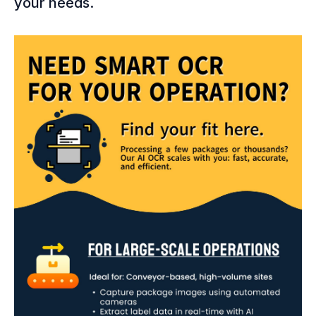
your needs.