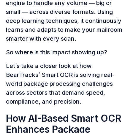
engine to handle any volume — big or
small — across diverse formats. Using
deep learning techniques, it continuously
learns and adapts to make your mailroom
smarter with every scan.
So where is this impact showing up?
Let’s take a closer look at how
BearTracks’ Smart OCR is solving real-
world package processing challenges
across sectors that demand speed,
compliance, and precision.
How AI-Based Smart OCR
Enhances Package