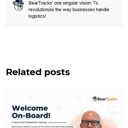
BearTracks’ one singular vision: To
revolutionize the way businesses handle
logistics!
Related posts