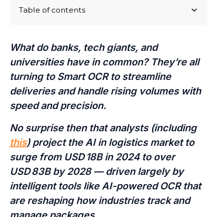
Table of contents
The Rise of Smart OCR in the Modern Mailroom
How AI-Based Smart OCR Enhances Package
From Conveyor Belts to Mobile Apps: How
Bottom Line: Smarter Package Processing Starts
Processing Across Industries
BearTracks Scales Smart OCR for Every Operation
Here
What do banks, tech giants, and
universities have in common? They’re all
turning to Smart OCR to streamline
deliveries and handle rising volumes with
speed and precision.
No surprise then that analysts (including
this
) project the AI in logistics market to
surge from USD 18B in 2024 to over
USD 83B by 2028 — driven largely by
intelligent tools like AI-powered OCR that
are reshaping how industries track and
manage packages.