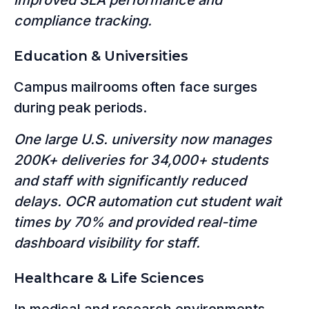
compliance tracking.
Education & Universities
Campus mailrooms often face surges
during peak periods.
One large U.S. university now manages
200K+ deliveries for 34,000+ students
and staff with significantly reduced
delays. OCR automation cut student wait
times by 70% and provided real-time
dashboard visibility for staff.
Healthcare & Life Sciences