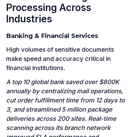
Processing Across
Industries
Banking & Financial Services
High volumes of sensitive documents
make speed and accuracy critical in
financial institutions.
A top 10 global bank saved over $800K
annually by centralizing mail operations,
cut order fulfillment time from 12 days to
3, and streamlined 5 million package
deliveries across 200 sites. Real-time
scanning across its branch network
improved SLA performance and