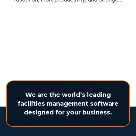
business outcomes. Discover how
BearTracks makes it possible. Learn more
here.
We are the world’s leading
facilities management software
designed for your business.