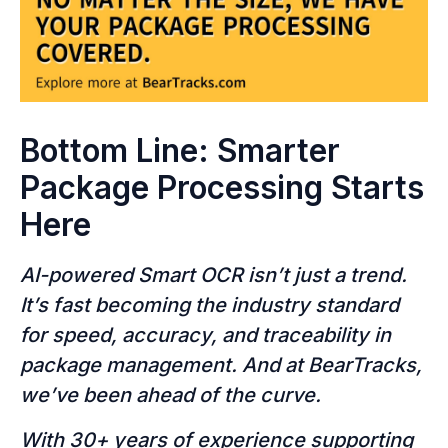
Bottom Line: Smarter
Package Processing Starts
Here
AI-powered Smart OCR isn’t just a trend.
It’s fast becoming the industry standard
for speed, accuracy, and traceability in
package management. And at BearTracks,
we’ve been ahead of the curve.
With 30+ years of experience supporting