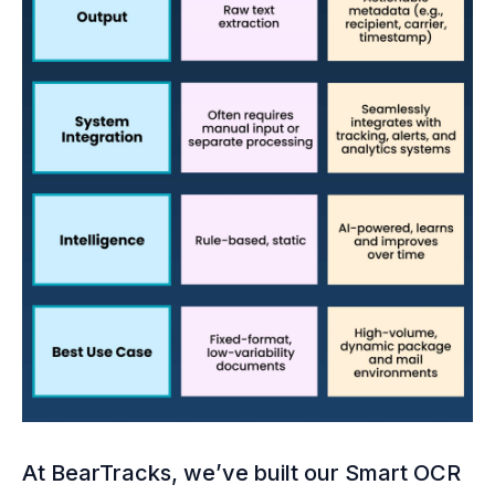
At BearTracks, we’ve built our Smart OCR