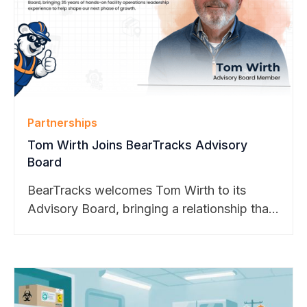
Partnerships
Tom Wirth Joins BearTracks Advisory
Board
BearTracks welcomes Tom Wirth to its
Advisory Board, bringing a relationship that
dates back to the company’s founding.
From Apple to Cisco, Google, and Meta,
Tom helped shape BearTracks through
decades of hands-on enterprise operations
experience. His guidance will support