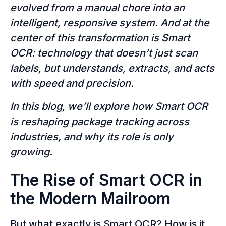
evolved from a manual chore into an
intelligent, responsive system. And at the
center of this transformation is Smart
OCR: technology that doesn’t just scan
labels, but understands, extracts, and acts
with speed and precision.
In this blog, we’ll explore how Smart OCR
is reshaping package tracking across
industries, and why its role is only
growing.
The Rise of Smart OCR in
the Modern Mailroom
But what exactly is Smart OCR? How is it