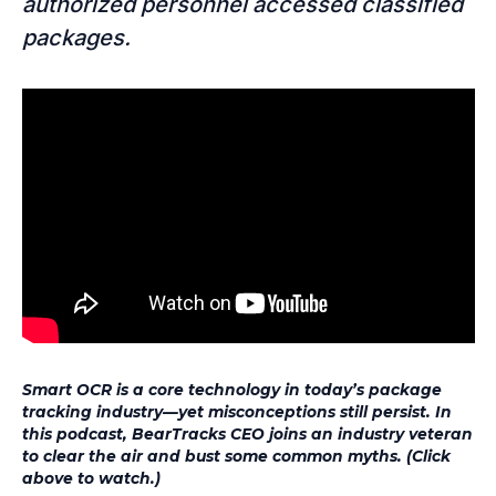
authorized personnel accessed classified
packages.
Smart OCR is a core technology in today’s package
tracking industry—yet misconceptions still persist. In
this podcast, BearTracks CEO joins an industry veteran
to clear the air and bust some common myths. (Click
above to watch.)