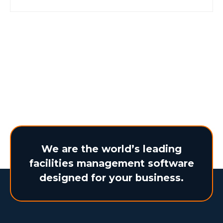
business outcomes. Discover how
BearTracks makes it possible. Learn more
here.
We are the world’s leading
facilities management software
designed for your business.