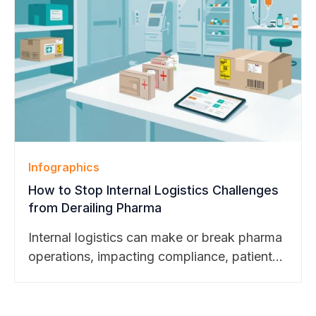
BearTracks’ continued growth across higher
education, pharmaceutical, and technology
markets.
Infographics
How to Stop Internal Logistics Challenges
from Derailing Pharma
Internal logistics can make or break pharma
operations, impacting compliance, patient
safety, and trial success. Explore our latest
blog to see how smart package
management transforms challenges into