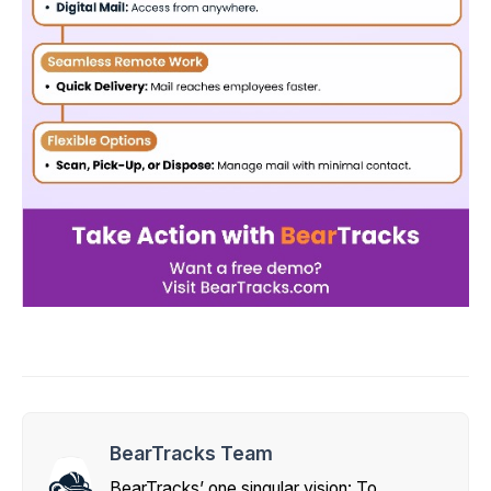
BearTracks Team
BearTracks’ one singular vision: To