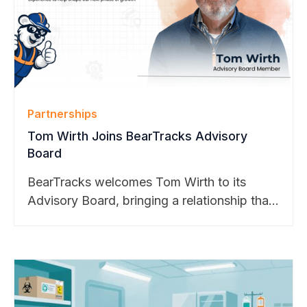
Partnerships
Tom Wirth Joins BearTracks Advisory
Board
BearTracks welcomes Tom Wirth to its
Advisory Board, bringing a relationship that
dates back to the company’s founding.
From Apple to Cisco, Google, and Meta,
Tom helped shape BearTracks through
decades of hands-on enterprise operations
experience. His guidance will support