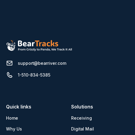
support@bearriver.com
1-510-834-5385
Quick links
Solutions
Home
Receiving
Why Us
Digital Mail