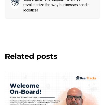
revolutionize the way businesses handle
logistics!
Related posts