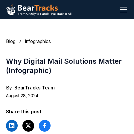
Blog
Infographics
Why Digital Mail Solutions Matter
(Infographic)
By
BearTracks Team
August 28, 2024
Share this post