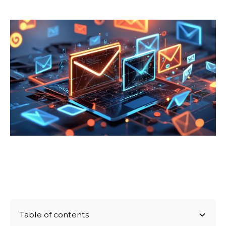
Table of contents