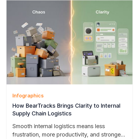
strengths.
Infographics
How BearTracks Brings Clarity to Internal
Supply Chain Logistics
Smooth internal logistics means less
frustration, more productivity, and stronger