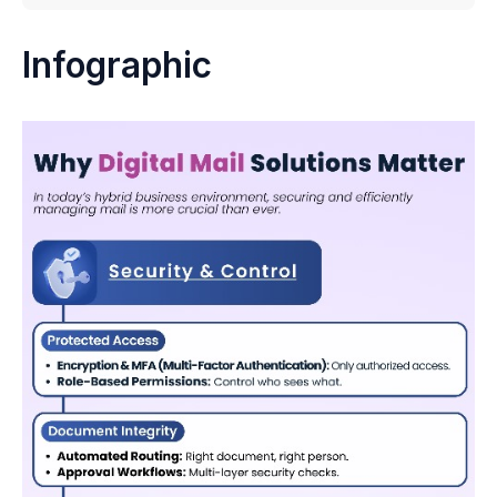
Infographic
Infographic